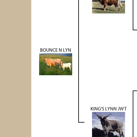
BOUNCE N LYN
KING'S LYNN JWT