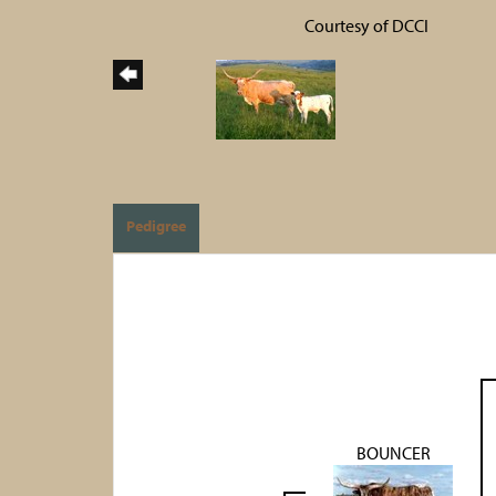
Courtesy of DCCI
Pedigree
BOUNCER