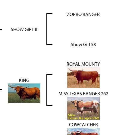
ZORRO RANGER
SHOW GIRL II
Show Girl 58
ROYAL MOUNTY
KING
MISS TEXAS RANGER 262
COWCATCHER