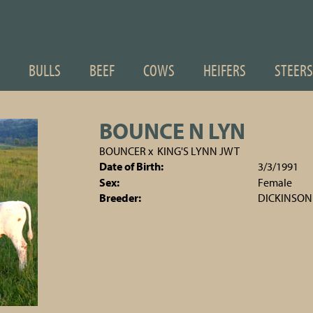
BULLS
BEEF
COWS
HEIFERS
STEERS
BOUNCE N LYN
BOUNCER
x
KING'S LYNN JWT
Date of Birth:
3/3/1991
Sex:
Female
Breeder:
DICKINSON