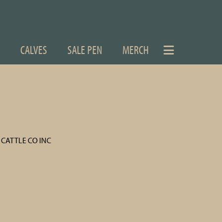
CALVES
SALE PEN
MERCH
 CATTLE CO INC