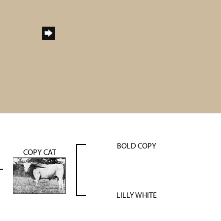
BOLD COPY
COPY CAT
LILLY WHITE