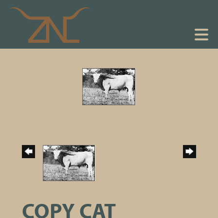
COPY CAT