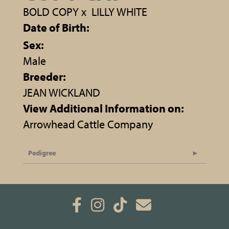
BOLD COPY
x
LILLY WHITE
Date of Birth:
Sex:
Male
Breeder:
JEAN WICKLAND
View Additional Information on:
Arrowhead Cattle Company
Pedigree