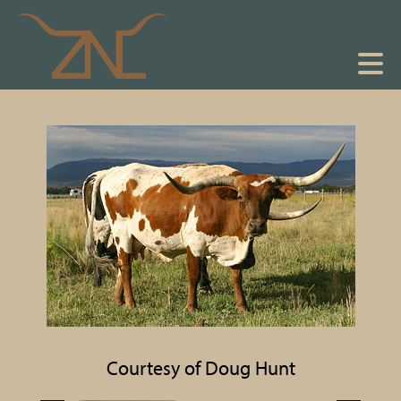
Courtesy of Doug Hunt