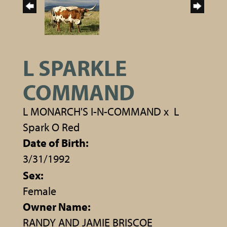
L SPARKLE
COMMAND
L MONARCH'S I-N-COMMAND
x
L
Spark O Red
Date of Birth:
3/31/1992
Sex:
Female
Owner Name:
RANDY AND JAMIE BRISCOE