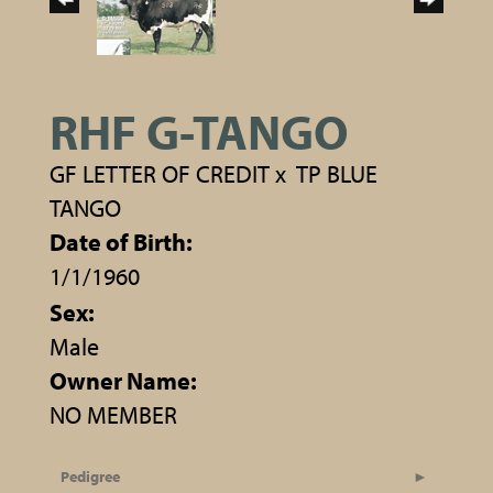
RHF G-TANGO
GF LETTER OF CREDIT
x
TP BLUE
TANGO
Date of Birth:
1/1/1960
Sex:
Male
Owner Name:
NO MEMBER
Pedigree