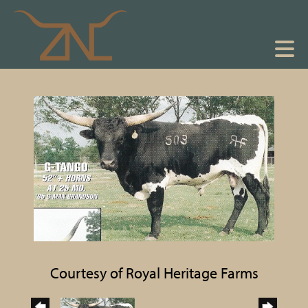
Courtesy of Royal Heritage Farms