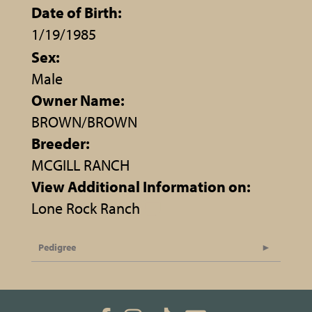
Date of Birth:
1/19/1985
Sex:
Male
Owner Name:
BROWN/BROWN
Breeder:
MCGILL RANCH
View Additional Information on:
Lone Rock Ranch
Pedigree