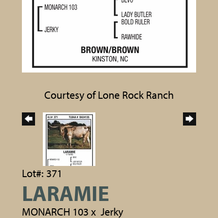
Courtesy of Lone Rock Ranch
Lot#: 371
LARAMIE
MONARCH 103
x
Jerky