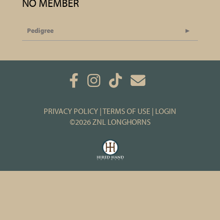
NO MEMBER
Pedigree
PRIVACY POLICY
TERMS OF USE
LOGIN
©2026 ZNL LONGHORNS