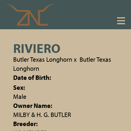
RIVIERO
Butler Texas Longhorn
x
Butler Texas
Longhorn
Date of Birth:
Sex:
Male
Owner Name:
MILBY & H. G. BUTLER
Breeder: