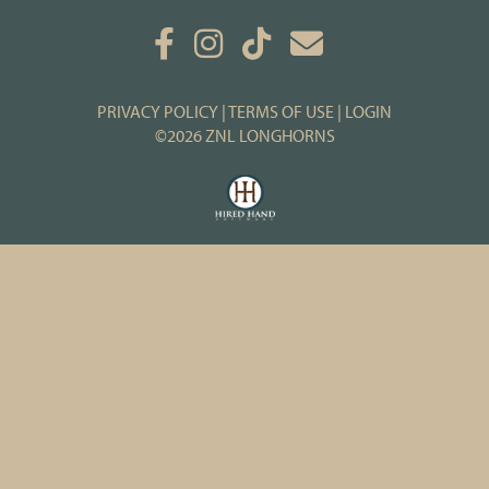
PRIVACY POLICY
TERMS OF USE
LOGIN
©2026 ZNL LONGHORNS