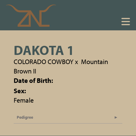
DAKOTA 1
COLORADO COWBOY
x
Mountain
Brown II
Date of Birth:
Sex:
Female
Pedigree