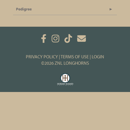
Pedigree
PRIVACY POLICY
TERMS OF USE
LOGIN
©2026 ZNL LONGHORNS