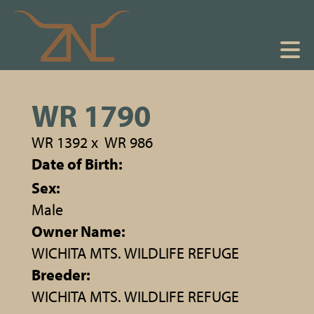
WR 1790
WR 1392
x
WR 986
Date of Birth:
Sex:
Male
Owner Name:
WICHITA MTS. WILDLIFE REFUGE
Breeder:
WICHITA MTS. WILDLIFE REFUGE