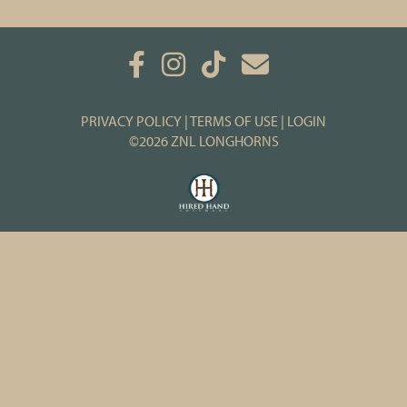
PRIVACY POLICY
TERMS OF USE
LOGIN
©2026 ZNL LONGHORNS