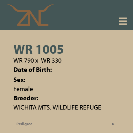
WR 1005
WR 790
x
WR 330
Date of Birth:
Sex:
Female
Breeder:
WICHITA MTS. WILDLIFE REFUGE
Pedigree