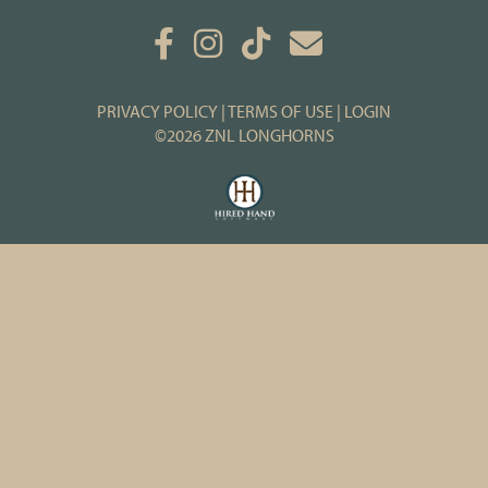
PRIVACY POLICY
TERMS OF USE
LOGIN
©2026 ZNL LONGHORNS