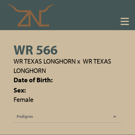
WR 566
WR TEXAS LONGHORN
x
WR TEXAS
LONGHORN
Date of Birth:
Sex:
Female
Pedigree