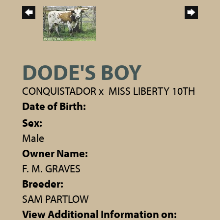
DODE'S BOY
CONQUISTADOR
x
MISS LIBERTY 10TH
Date of Birth:
Sex:
Male
Owner Name:
F. M. GRAVES
Breeder:
SAM PARTLOW
View Additional Information on: