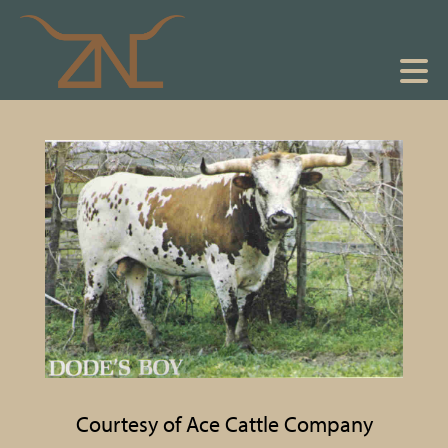
Courtesy of Ace Cattle Company