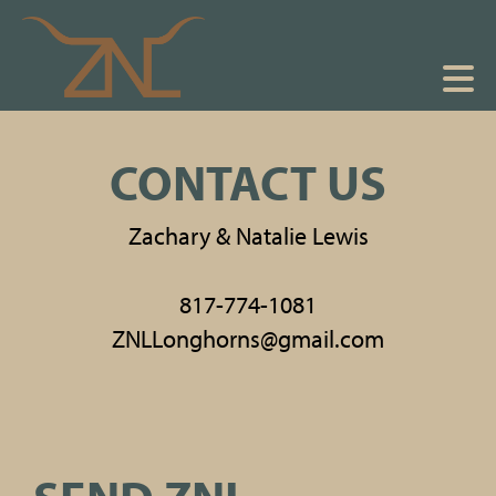
CONTACT US
Zachary & Natalie Lewis
817-774-1081
ZNLLonghorns@gmail.com