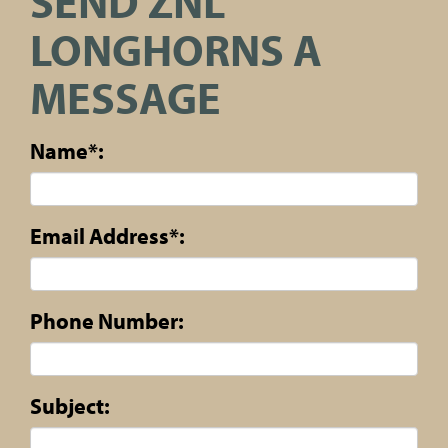
SEND ZNL
LONGHORNS A
MESSAGE
Name*:
Email Address*:
Phone Number:
Subject: