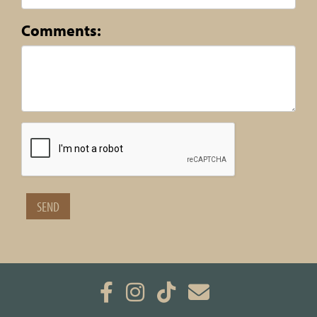
Comments: