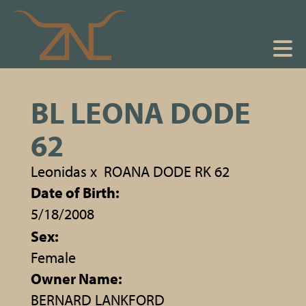
BL LEONA DODE
62
Leonidas
x
ROANA DODE RK 62
Date of Birth:
5/18/2008
Sex:
Female
Owner Name:
BERNARD LANKFORD