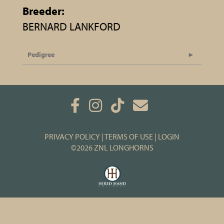
Breeder:
BERNARD LANKFORD
Pedigree
PRIVACY POLICY
TERMS OF USE
LOGIN
©2026 ZNL LONGHORNS