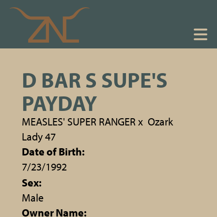
D BAR S SUPE'S
PAYDAY
MEASLES' SUPER RANGER
x
Ozark
Lady 47
Date of Birth:
7/23/1992
Sex:
Male
Owner Name: