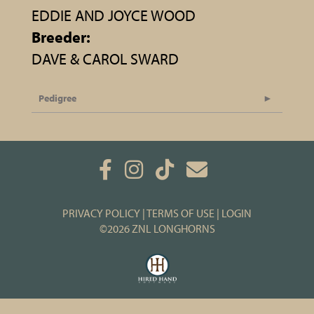
EDDIE AND JOYCE WOOD
Breeder:
DAVE & CAROL SWARD
Pedigree
PRIVACY POLICY
TERMS OF USE
LOGIN
©2026 ZNL LONGHORNS