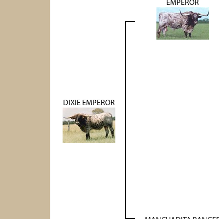
EMPEROR
DIXIE EMPEROR