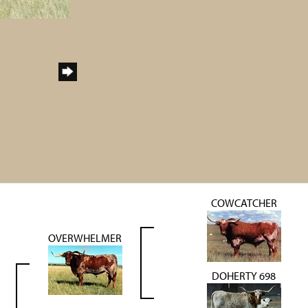
COWCATCHER
OVERWHELMER
DOHERTY 698