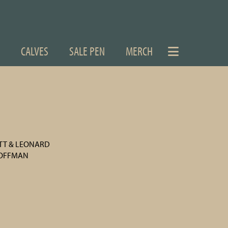
CALVES
SALE PEN
MERCH
ETT & LEONARD
HOFFMAN