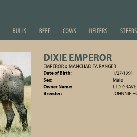
BULLS
BEEF
COWS
HEIFERS
STEERS
DIXIE EMPEROR
EMPEROR
x
MANCHADITA RANGER
Date of Birth:
1/27/1991
Sex:
Male
Owner Name:
LTD. GRAV
Breeder:
JOHNNIE 