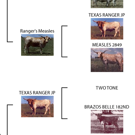
TEXAS RANGER JP
Ranger's Measles
MEASLES 2849
TWO TONE
TEXAS RANGER JP
BRAZOS BELLE 182ND