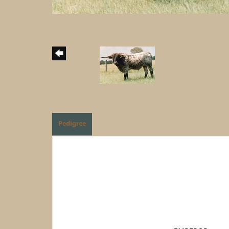
Pedigree