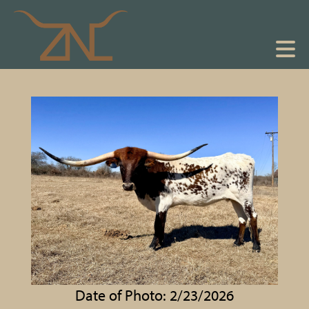
Date of Photo: 2/23/2026