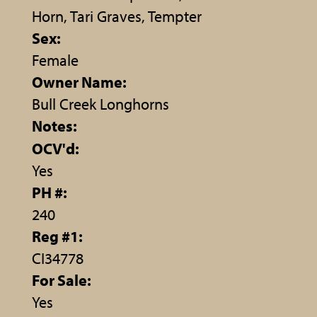
Horn, Tari Graves, Tempter
Sex:
Female
Owner Name:
Bull Creek Longhorns
Notes:
OCV'd:
Yes
PH #:
240
Reg #1:
CI34778
For Sale:
Yes