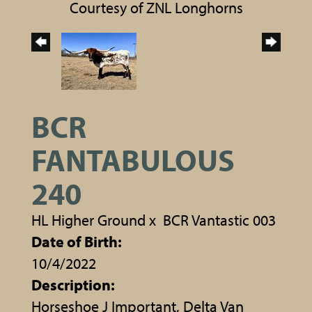
Courtesy of ZNL Longhorns
BCR
FANTABULOUS
240
HL Higher Ground
x
BCR Vantastic 003
Date of Birth:
10/4/2022
Description:
Horseshoe J Important, Delta Van