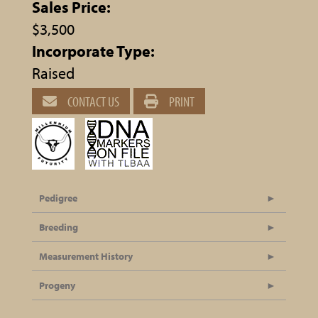
Sales Price:
$3,500
Incorporate Type:
Raised
CONTACT US
PRINT
Pedigree
Breeding
Measurement History
Progeny