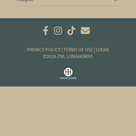
PRIVACY POLICY
TERMS OF USE
LOGIN
©2026 ZNL LONGHORNS