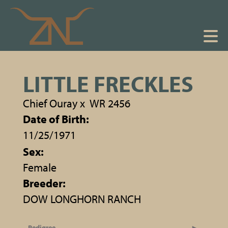
LITTLE FRECKLES
Chief Ouray
x
WR 2456
Date of Birth:
11/25/1971
Sex:
Female
Breeder:
DOW LONGHORN RANCH
Pedigree