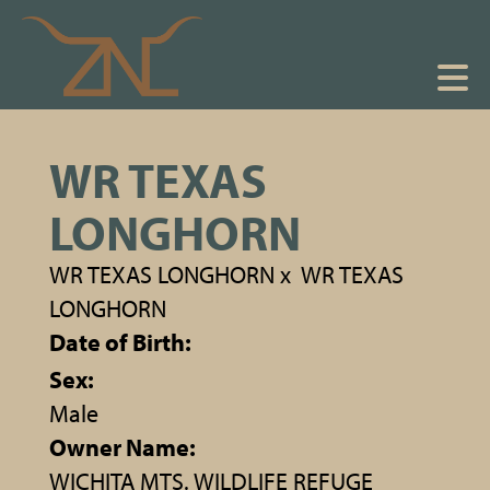
WR TEXAS
LONGHORN
WR TEXAS LONGHORN
x
WR TEXAS
LONGHORN
Date of Birth:
Sex:
Male
Owner Name:
WICHITA MTS. WILDLIFE REFUGE