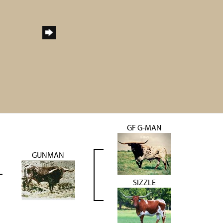
GF G-MAN
GUNMAN
SIZZLE