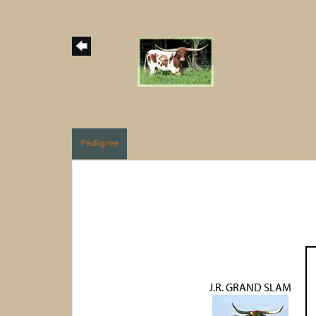
Pedigree
J.R. GRAND SLAM