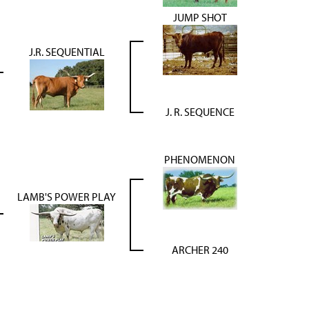
JUMP SHOT
J.R. SEQUENTIAL
J. R. SEQUENCE
PHENOMENON
LAMB'S POWER PLAY
ARCHER 240