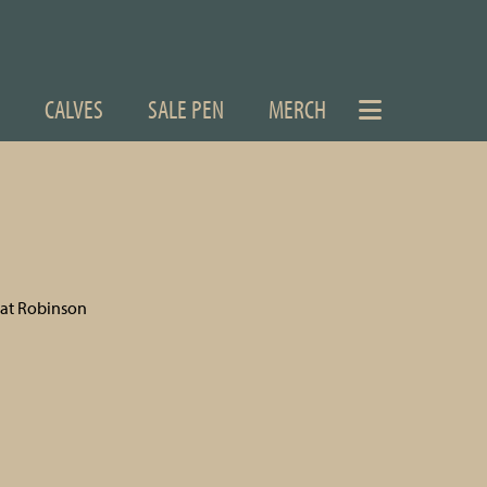
CALVES
SALE PEN
MERCH
Pat Robinson