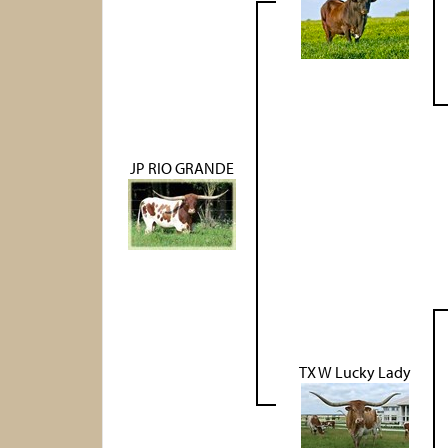
JP RIO GRANDE
TX W Lucky Lady