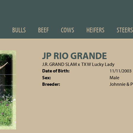
BULLS
BEEF
COWS
HEIFERS
STEERS
JP RIO GRANDE
J.R. GRAND SLAM
x
TX W Lucky Lady
Date of Birth:
11/11/2003
Sex:
Male
Breeder:
Johnnie & 