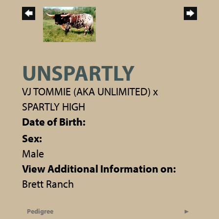
UNSPARTLY
VJ TOMMIE (AKA UNLIMITED)
x
SPARTLY HIGH
Date of Birth:
Sex:
Male
View Additional Information on:
Brett Ranch
Pedigree