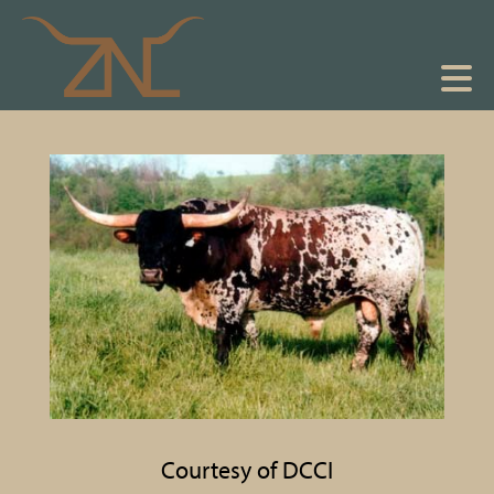
Courtesy of DCCI