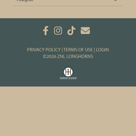
PRIVACY POLICY
TERMS OF USE
LOGIN
©2026 ZNL LONGHORNS