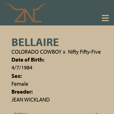
BELLAIRE
COLORADO COWBOY
x
Nifty Fifty-Five
Date of Birth:
4/7/1984
Sex:
Female
Breeder:
JEAN WICKLAND
Pedigree