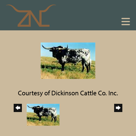
Courtesy of Dickinson Cattle Co. Inc.