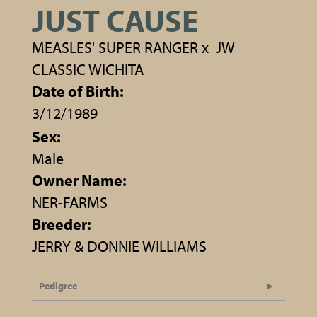
JUST CAUSE
MEASLES' SUPER RANGER
x
JW
CLASSIC WICHITA
Date of Birth:
3/12/1989
Sex:
Male
Owner Name:
NER-FARMS
Breeder:
JERRY & DONNIE WILLIAMS
Pedigree