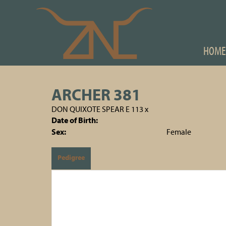
HOME
ARCHER 381
DON QUIXOTE SPEAR E 113
x
Date of Birth:
Sex:
Female
Pedigree