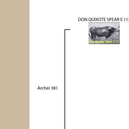
DON QUIXOTE SPEAR E 11
Archer 381