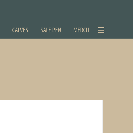
CALVES
SALE PEN
MERCH