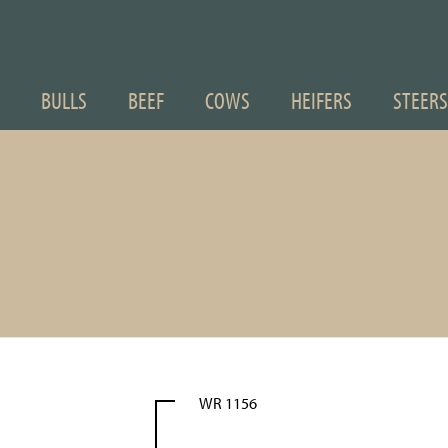
BULLS
BEEF
COWS
HEIFERS
STEERS
WR 1156