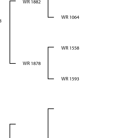
WR 1882
WR 1064
3
WR 1558
WR 1878
WR 1593