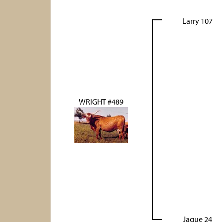
Larry 107
WRIGHT #489
Jaque 24