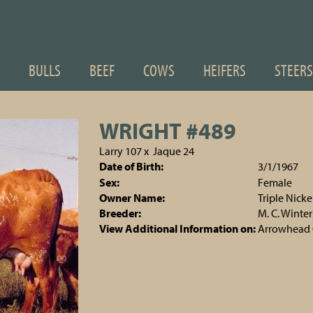
BULLS
BEEF
COWS
HEIFERS
STEERS
WRIGHT #489
Larry 107
x
Jaque 24
Date of Birth:
3/1/1967
Sex:
Female
Owner Name:
Triple Nick
Breeder:
M. C. Winter
View Additional Information on:
Arrowhead 