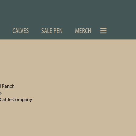
CALVES
SALE PEN
MERCH
el Ranch
s
Cattle Company