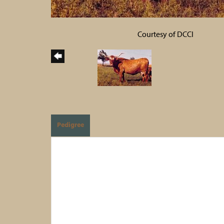
Courtesy of DCCI
Pedigree