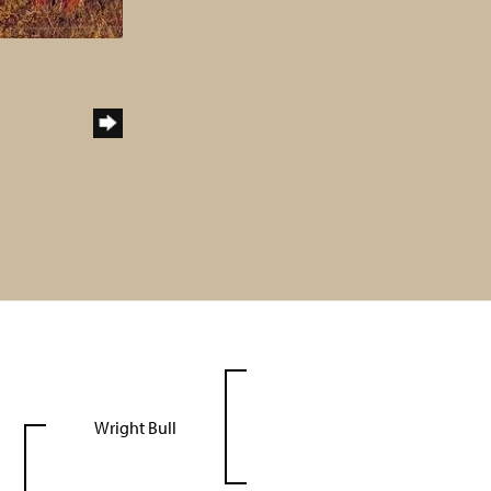
Wright Bull