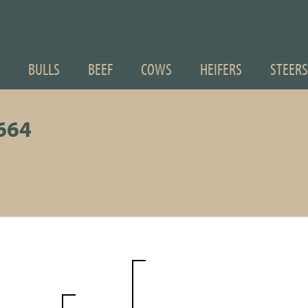
BULLS
BEEF
COWS
HEIFERS
STEERS
664