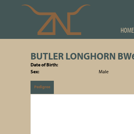
HOME
BUTLER LONGHORN BW
Date of Birth:
Sex:
Male
Pedigree