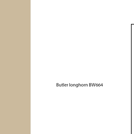
Butler longhorn BW664