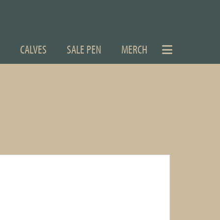
CALVES
SALE PEN
MERCH