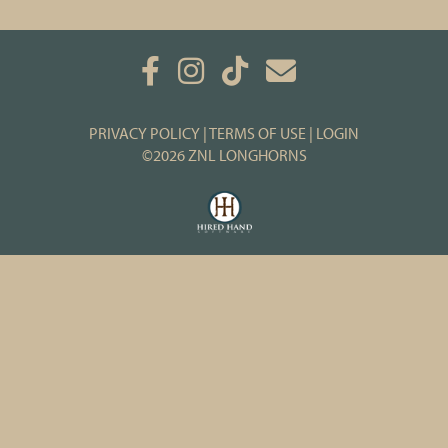
PRIVACY POLICY
TERMS OF USE
LOGIN
©2026 ZNL LONGHORNS