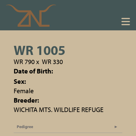
WR 1005
WR 790
x
WR 330
Date of Birth:
Sex:
Female
Breeder:
WICHITA MTS. WILDLIFE REFUGE
Pedigree