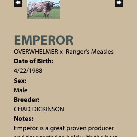
EMPEROR
OVERWHELMER
x
Ranger's Measles
Date of Birth:
4/22/1988
Sex:
Male
Breeder:
CHAD DICKINSON
Notes:
Emperor is a great proven producer