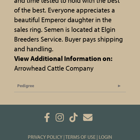
and time tested to hold with the best
of the best. Everyone appreciates a
beautiful Emperor daughter in the
sales ring. Semen is located at Elgin
Breeders Service. Buyer pays shipping
and handling.
View Additional Information on:
Arrowhead Cattle Company
Pedigree
PRIVACY POLICY
TERMS OF USE
LOGIN