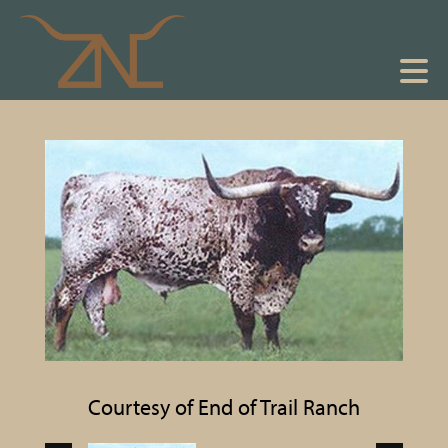
Courtesy of End of Trail Ranch