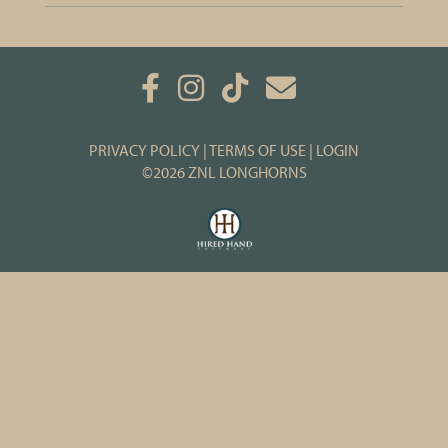
PRIVACY POLICY
TERMS OF USE
LOGIN
©2026 ZNL LONGHORNS