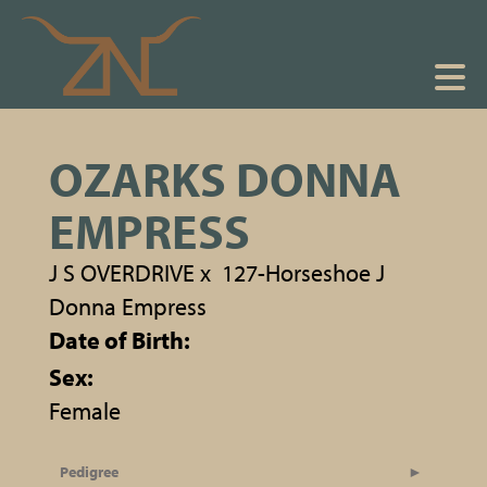
OZARKS DONNA
EMPRESS
J S OVERDRIVE
x
127-Horseshoe J
Donna Empress
Date of Birth:
Sex:
Female
Pedigree